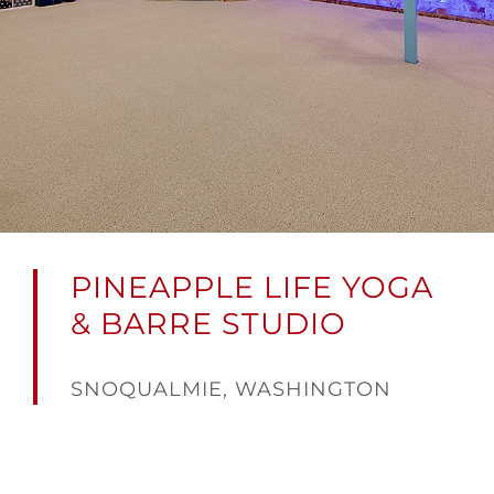
PINEAPPLE LIFE YOGA
& BARRE STUDIO
SNOQUALMIE, WASHINGTON