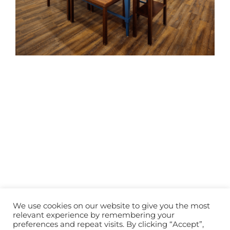
We use cookies on our website to give you the most
© Copyright
2026 | All Rights Reserved | Designed by
Lunations,
relevant experience by remembering your
Inc
& Hosted by
TEKinaka.com
preferences and repeat visits. By clicking “Accept”,