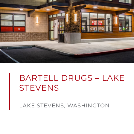
BARTELL DRUGS – LAKE
STEVENS
LAKE STEVENS, WASHINGTON