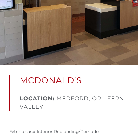
MCDONALD’S
LOCATION:
MEDFORD, OR—FERN
VALLEY
Exterior and Interior Rebranding/Remodel