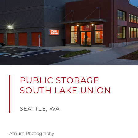
PUBLIC STORAGE
SOUTH LAKE UNION
SEATTLE, WA
Atrium Photography