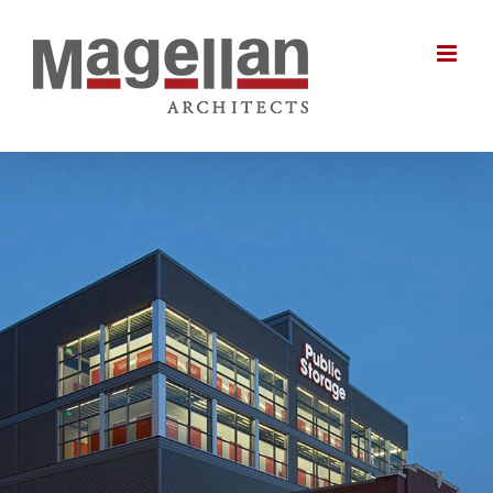
Skip
to
content